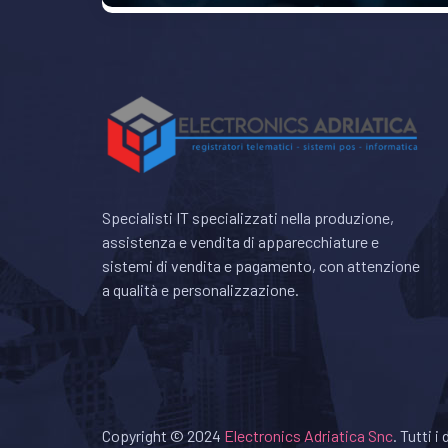
Specialisti IT specializzati nella produzione,
assistenza e vendita di apparecchiature e
sistemi di vendita e pagamento, con attenzione
a qualità e personalizzazione.
Copyright © 2024
Electronics Adriatica Snc
. Tutti i