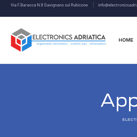
Via F.Baracca N.9 Savignano sul Rubicone
info@electronicsadria
HOME
App 
ELECT