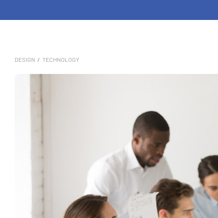
DESIGN
/
TECHNOLOGY