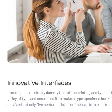
Innovative Interfaces
Lorem Ipsum is simply dummy text of the printing and typesett
galley of type and scrambled it to make a type specimen book. It
survived not only five centuries, but also the leap into electro