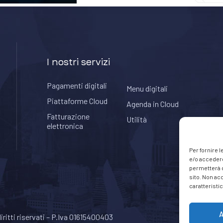
I nostri servizi
Pagamenti digitali
Menu digitali
Piattaforme Cloud
Agenda in Cloud
Fatturazione
Utilità
elettronica
Per fornire 
e/o accedere
permetterà d
sito. Non ac
caratteristic
A
 diritti riservati – P.Iva 01615400403