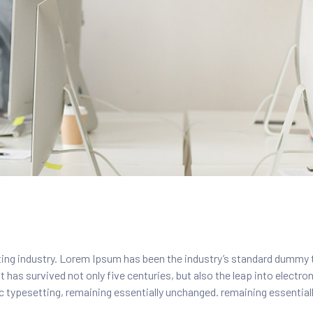
ing industry. Lorem Ipsum has been the industry’s standard dummy 
 has survived not only five centuries, but also the leap into electro
nic typesetting, remaining essentially unchanged. remaining essentia