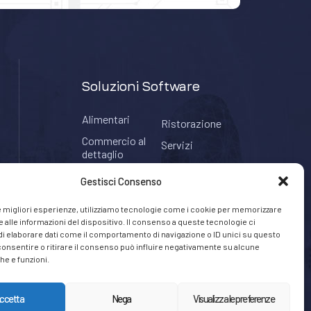
Soluzioni Software
Alimentari
Ristorazione
Commercio al
Servizi
dettaglio
Tabaccherie
Hospitality
Gestisci Consenso
le migliori esperienze, utilizziamo tecnologie come i cookie per memorizzare
 alle informazioni del dispositivo. Il consenso a queste tecnologie ci
i elaborare dati come il comportamento di navigazione o ID unici su questo
consentire o ritirare il consenso può influire negativamente su alcune
he e funzioni.
ccetta
Nega
Visualizza le preferenze
Privacy Policy
Cookie Policy