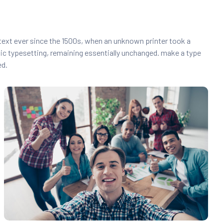
text ever since the 1500s, when an unknown printer took a
onic typesetting, remaining essentially unchanged. make a type
ed.