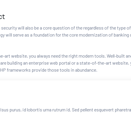
ct
security will also be a core question of the regardless of the type of
logy will serve as a foundation for the core modernization of banki
-the-art website, you always need the right modern tools. Well-buil
e building an enterprise web portal or a state-of-the-art website, y
HP frameworks provide those tools in abundance.
risus purus, id lobortis urna rutrum id. Sed pellent esquevert pharet