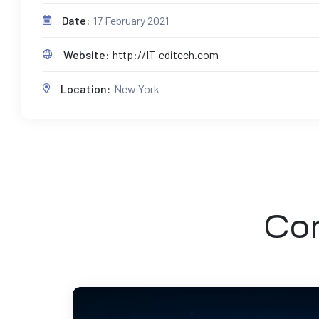
Date:
17 February 2021
Website:
http://IT-editech.com
Location:
New York
Com