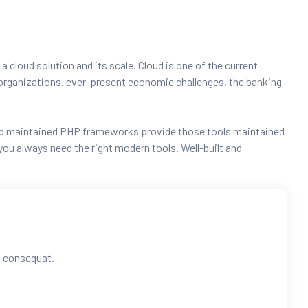
 a cloud solution and its scale. Cloud is one of the current
ng organizations. ever-present economic challenges, the banking
t and maintained PHP frameworks provide those tools maintained
ou always need the right modern tools. Well-built and
ra consequat.