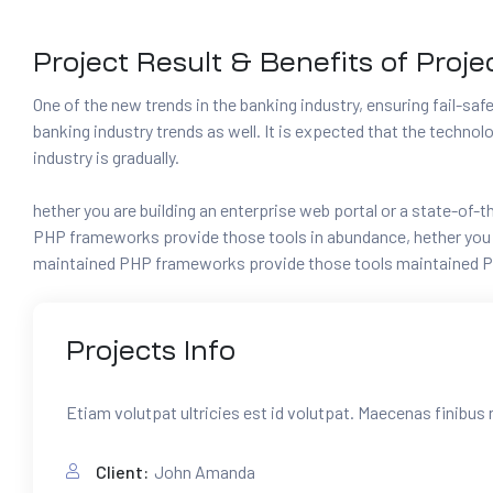
Project Result & Benefits of Proje
One of the new trends in the banking industry, ensuring fail-safe 
banking industry trends as well. It is expected that the techno
industry is gradually.
hether you are building an enterprise web portal or a state-of
PHP frameworks provide those tools in abundance, hether you ar
maintained PHP frameworks provide those tools maintained P
Projects
Info
Etiam volutpat ultricies est id volutpat. Maecenas finibus 
Client:
John Amanda