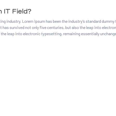
 IT Field?
ing industry. Lorem Ipsum has been the industry’s standard dummy 
t has survived not only five centuries, but also the leap into electr
 the leap into electronic typesetting, remaining essentially unchang