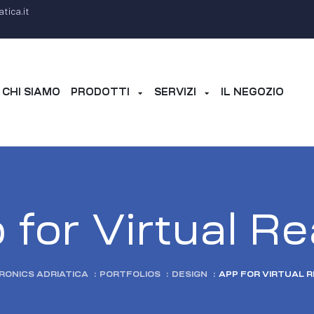
tica.it
CHI SIAMO
PRODOTTI
SERVIZI
IL NEGOZIO
for Virtual Re
RONICS ADRIATICA
:
PORTFOLIOS
:
DESIGN
:
APP FOR VIRTUAL R