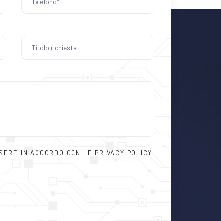
SSERE IN ACCORDO CON LE PRIVACY POLICY