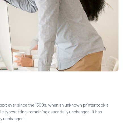
text ever since the 1500s, when an unknown printer took a
nic typesetting, remaining essentially unchanged. It has
lly unchanged.