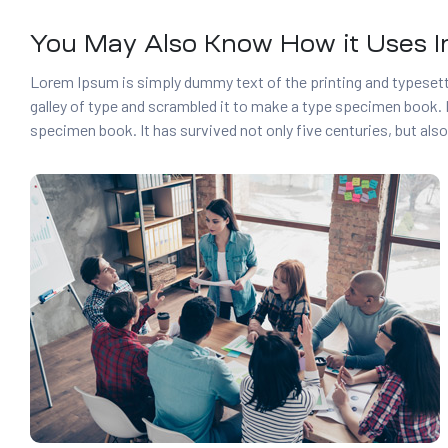
You May Also Know How it Uses In
Lorem Ipsum is simply dummy text of the printing and typesett
galley of type and scrambled it to make a type specimen book. I
specimen book. It has survived not only five centuries, but also