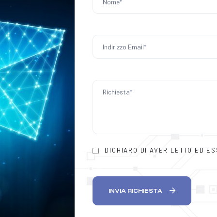
DICHIARO DI AVER LETTO ED E
INVIA RICHIESTA