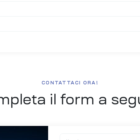
CONTATTACI ORA!
pleta il form a seg