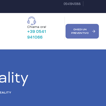
0541941066
Chiama ora!
CHIEDI UN
+39 0541
PREVENTIVO
941066
ality
EALITY