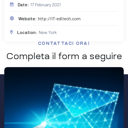
Date:
17 February 2021
Website:
http://IT-editech.com
Location:
New York
CONTATTACI ORA!
Completa il form a seguire