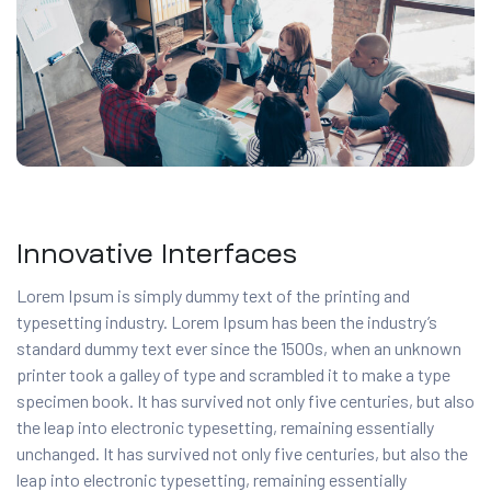
Innovative Interfaces
Lorem Ipsum is simply dummy text of the printing and
typesetting industry. Lorem Ipsum has been the industry’s
standard dummy text ever since the 1500s, when an unknown
printer took a galley of type and scrambled it to make a type
specimen book. It has survived not only five centuries, but also
the leap into electronic typesetting, remaining essentially
unchanged. It has survived not only five centuries, but also the
leap into electronic typesetting, remaining essentially