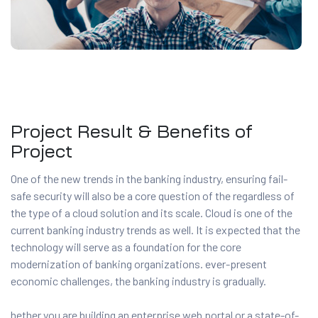
Project Result & Benefits of
Project
One of the new trends in the banking industry, ensuring fail-
safe security will also be a core question of the regardless of
the type of a cloud solution and its scale. Cloud is one of the
current banking industry trends as well. It is expected that the
technology will serve as a foundation for the core
modernization of banking organizations. ever-present
economic challenges, the banking industry is gradually.
hether you are building an enterprise web portal or a state-of-