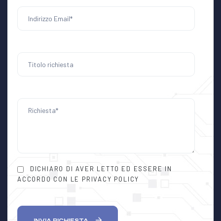
DICHIARO DI AVER LETTO ED ESSERE IN
ACCORDO CON LE PRIVACY POLICY
INVIA RICHIESTA