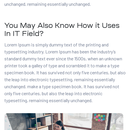
unchanged. remaining essentially unchanged.
You May Also Know How it Uses
In IT Field?
Lorem Ipsum is simply dummy text of the printing and
typesetting industry. Lorem Ipsum has been the industry’s
standard dummy text ever since the 1500s, when an unknown
printer took a galley of type and scrambled it to make a type
specimen book. It has survived not only five centuries, but also
the leap into electronic typesetting, remaining essentially
unchanged. make a type specimen book. It has survived not
only five centuries, but also the leap into electronic
typesetting, remaining essentially unchanged.