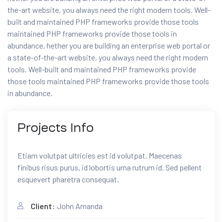
the-art website, you always need the right modern tools. Well-
built and maintained PHP frameworks provide those tools
maintained PHP frameworks provide those tools in
abundance, hether you are building an enterprise web portal or
a state-of-the-art website, you always need the right modern
tools. Well-built and maintained PHP frameworks provide
those tools maintained PHP frameworks provide those tools
in abundance.
Projects
Info
Etiam volutpat ultricies est id volutpat. Maecenas
finibus risus purus, id lobortis urna rutrum id. Sed pellent
esquevert pharetra consequat.
Client:
John Amanda