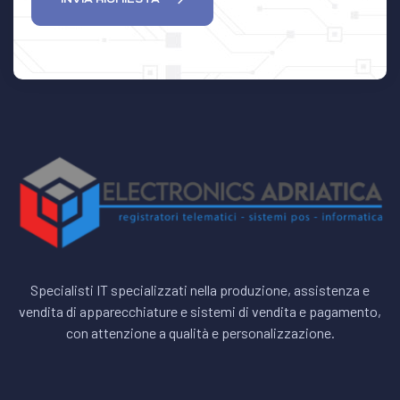
Specialisti IT specializzati nella produzione, assistenza e
vendita di apparecchiature e sistemi di vendita e pagamento,
con attenzione a qualità e personalizzazione.