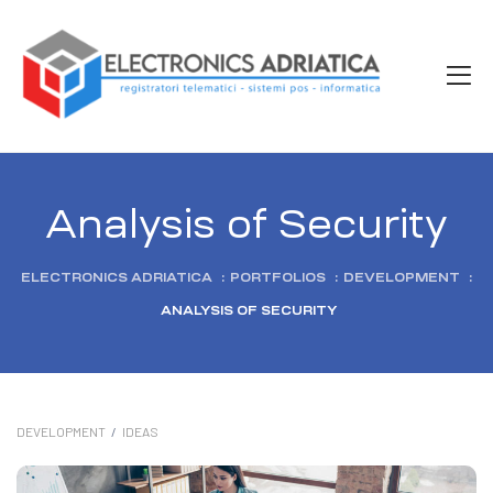
Analysis of Security
ELECTRONICS ADRIATICA
:
PORTFOLIOS
:
DEVELOPMENT
:
ANALYSIS OF SECURITY
DEVELOPMENT
/
IDEAS