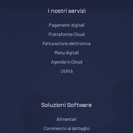
I nostri servizi
Pagamenti digitali
Piattaforme Cloud
Fatturazione elettronica
Menu digitali
Agenda in Cloud
Utilità
Soluzioni Software
Alimentari
Commercio al dettaglio