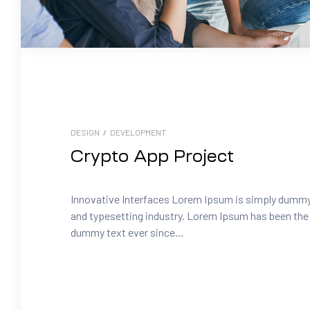
DESIGN
/
DEVELOPMENT
Crypto App Project
Innovative Interfaces Lorem Ipsum is simply dummy 
and typesetting industry. Lorem Ipsum has been the 
dummy text ever since...