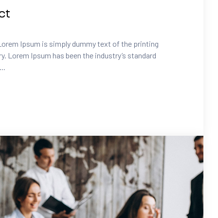
ct
Lorem Ipsum is simply dummy text of the printing
ry. Lorem Ipsum has been the industry’s standard
..