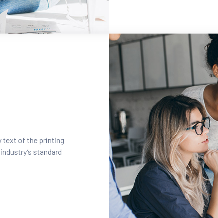
text of the printing
industry’s standard