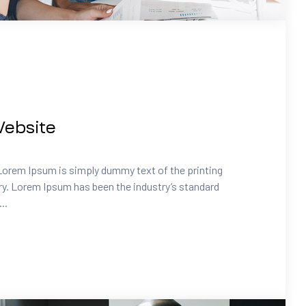
ebsite
Lorem Ipsum is simply dummy text of the printing
ry. Lorem Ipsum has been the industry’s standard
..