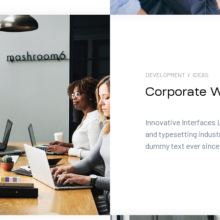
DEVELOPMENT
/
IDEAS
Corporate W
Innovative Interfaces 
and typesetting indust
dummy text ever since.