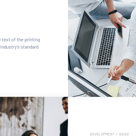
text of the printing
industry’s standard
DEVELOPMENT
/
IDEAS