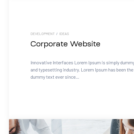
DEVELOPMENT
/
IDEAS
Corporate Website
Innovative Interfaces Lorem Ipsum is simply dummy 
and typesetting industry. Lorem Ipsum has been the 
dummy text ever since...