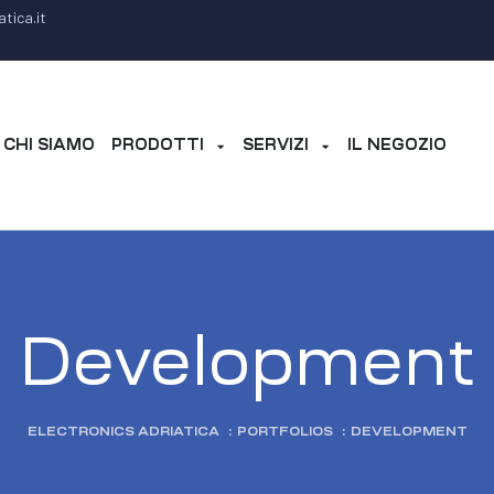
tica.it
CHI SIAMO
PRODOTTI
SERVIZI
IL NEGOZIO
Development
ELECTRONICS ADRIATICA
:
PORTFOLIOS
:
DEVELOPMENT