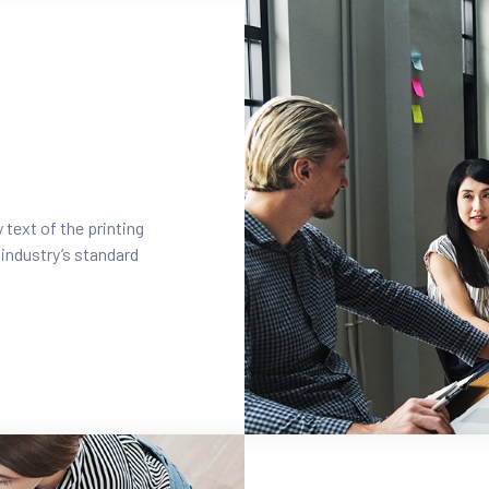
text of the printing
industry’s standard