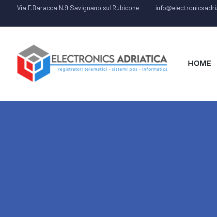
Via F.Baracca N.9 Savignano sul Rubicone
info@electronicsadria
HOME