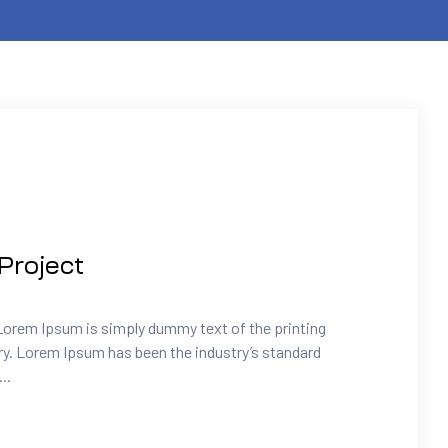
Project
Lorem Ipsum is simply dummy text of the printing
ry. Lorem Ipsum has been the industry’s standard
..