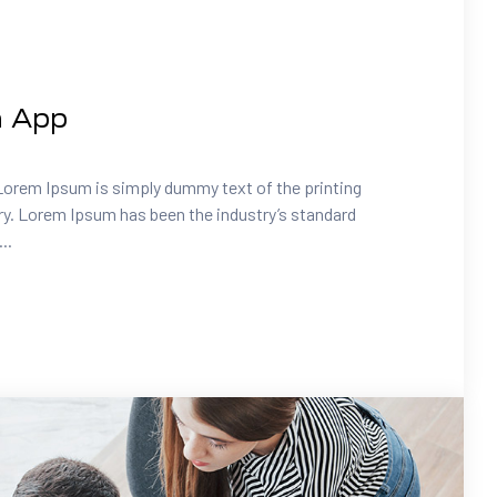
a App
Lorem Ipsum is simply dummy text of the printing
ry. Lorem Ipsum has been the industry’s standard
..