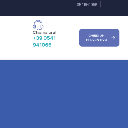
0541941066
Chiama ora!
CHIEDI UN
+39 0541
PREVENTIVO
941066