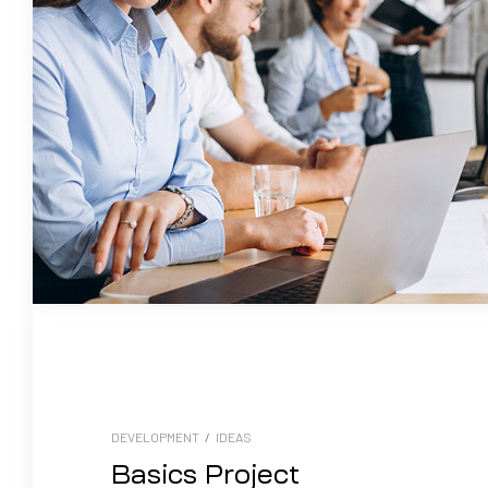
DEVELOPMENT
/
IDEAS
Basics Project