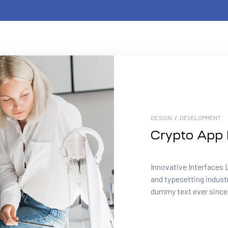
DESIGN
/
DEVELOPMENT
Crypto App 
Innovative Interfaces 
and typesetting indust
dummy text ever since.