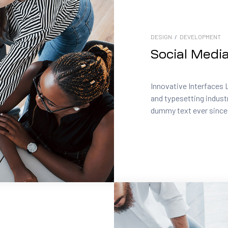
DESIGN
/
DEVELOPMENT
Social Medi
Innovative Interfaces 
and typesetting indust
dummy text ever since.