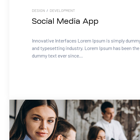
DESIGN
/
DEVELOPMENT
Social Media App
Innovative Interfaces Lorem Ipsum is simply dummy 
and typesetting industry. Lorem Ipsum has been the 
dummy text ever since...