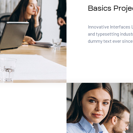
Basics Proje
Innovative Interfaces 
and typesetting indust
dummy text ever since.