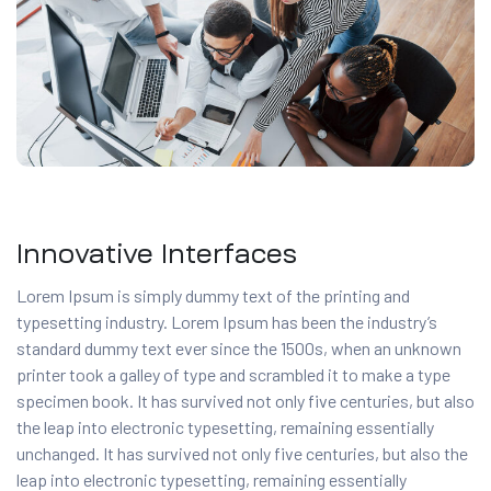
Innovative Interfaces
Lorem Ipsum is simply dummy text of the printing and
typesetting industry. Lorem Ipsum has been the industry’s
standard dummy text ever since the 1500s, when an unknown
printer took a galley of type and scrambled it to make a type
specimen book. It has survived not only five centuries, but also
the leap into electronic typesetting, remaining essentially
unchanged. It has survived not only five centuries, but also the
leap into electronic typesetting, remaining essentially