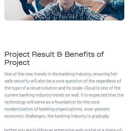
Project Result & Benefits of
Project
One of the new trends in the banking industry, ensuring fail-
safe security will also be a core question of the regardless of
the type of a cloud solution and its scale. Cloud is one of the
current banking industry trends as well. It is expected that the
technology will serve as a foundation for the core
modernization of banking organizations. ever-present
economic challenges, the banking industry is gradually.
hether you are building an enterprise web portal or a state-of-