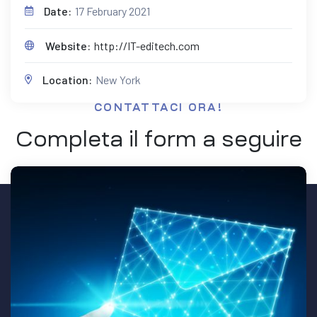
Date:
17 February 2021
Website:
http://IT-editech.com
Location:
New York
CONTATTACI ORA!
Completa il form a seguire