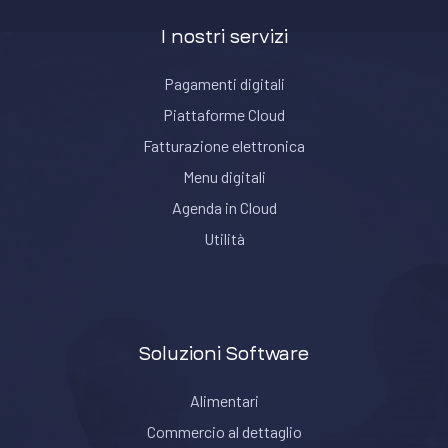
I nostri servizi
Pagamenti digitali
Piattaforme Cloud
Fatturazione elettronica
Menu digitali
Agenda in Cloud
Utilità
Soluzioni Software
Alimentari
Commercio al dettaglio