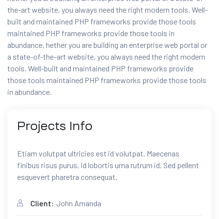
the-art website, you always need the right modern tools. Well-
built and maintained PHP frameworks provide those tools
maintained PHP frameworks provide those tools in
abundance, hether you are building an enterprise web portal or
a state-of-the-art website, you always need the right modern
tools. Well-built and maintained PHP frameworks provide
those tools maintained PHP frameworks provide those tools
in abundance.
Projects
Info
Etiam volutpat ultricies est id volutpat. Maecenas
finibus risus purus, id lobortis urna rutrum id. Sed pellent
esquevert pharetra consequat.
Client:
John Amanda