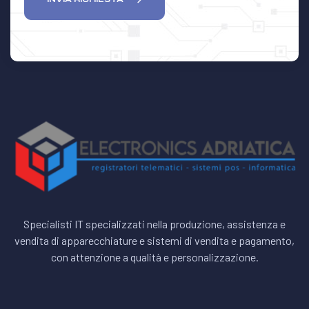
Specialisti IT specializzati nella produzione, assistenza e
vendita di apparecchiature e sistemi di vendita e pagamento,
con attenzione a qualità e personalizzazione.