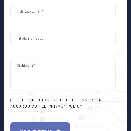
DICHIARO DI AVER LETTO ED ESSERE IN
ACCORDO CON LE PRIVACY POLICY
INVIA RICHIESTA