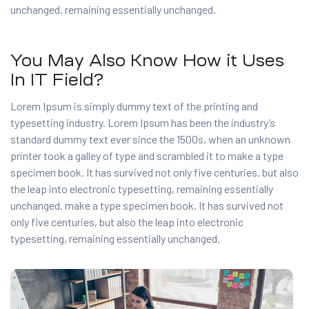
unchanged. remaining essentially unchanged.
You May Also Know How it Uses
In IT Field?
Lorem Ipsum is simply dummy text of the printing and
typesetting industry. Lorem Ipsum has been the industry’s
standard dummy text ever since the 1500s, when an unknown
printer took a galley of type and scrambled it to make a type
specimen book. It has survived not only five centuries, but also
the leap into electronic typesetting, remaining essentially
unchanged. make a type specimen book. It has survived not
only five centuries, but also the leap into electronic
typesetting, remaining essentially unchanged.