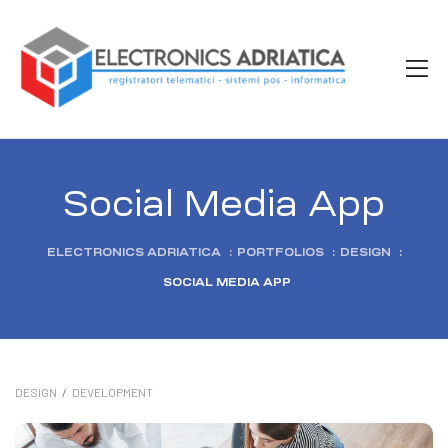
Social Media App
ELECTRONICS ADRIATICA
:
PORTFOLIOS
:
DESIGN
:
SOCIAL MEDIA APP
DESIGN
/
DEVELOPMENT