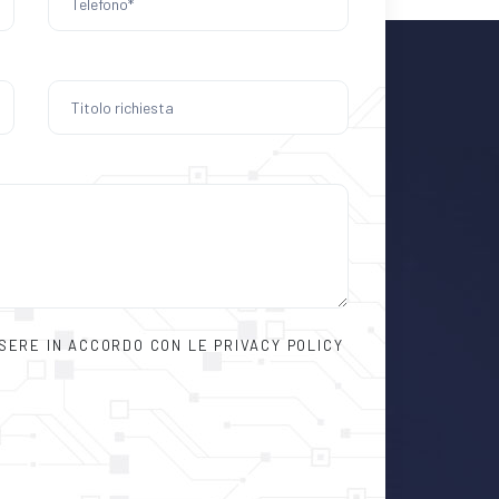
SSERE IN ACCORDO CON LE PRIVACY POLICY