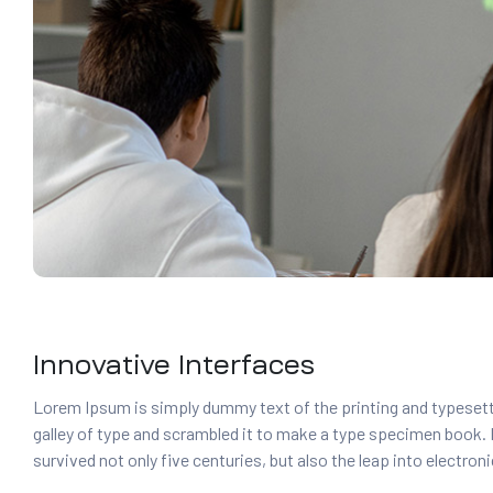
Innovative Interfaces
Lorem Ipsum is simply dummy text of the printing and typesett
galley of type and scrambled it to make a type specimen book. It
survived not only five centuries, but also the leap into electro