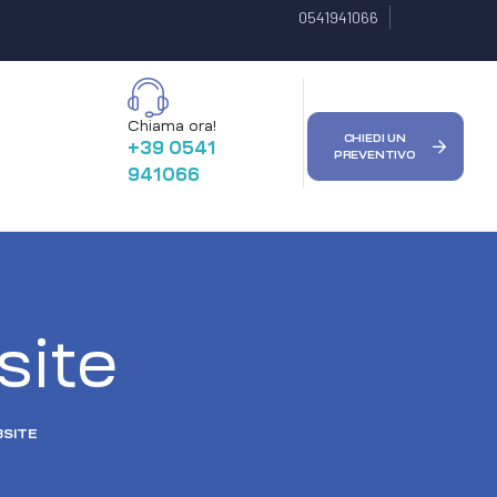
0541941066
Chiama ora!
CHIEDI UN
+39 0541
PREVENTIVO
941066
ite
SITE