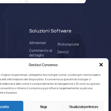
Soluzioni Software
Alimentari
Ristorazione
Commercio al
Servizi
dettaglio
Tabaccherie
Hospitality
Gestisci Consenso
le migliori esperienze, utilizziamo tecnologie come i cookie per memorizzare
 alle informazioni del dispositivo. Il consenso a queste tecnologie ci
i elaborare dati come il comportamento di navigazione o ID unici su questo
consentire o ritirare il consenso può influire negativamente su alcune
he e funzioni.
ccetta
Nega
Visualizza le preferenze
Privacy Policy
Cookie Policy