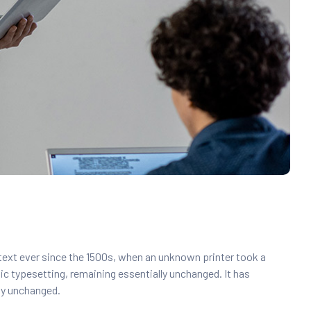
text ever since the 1500s, when an unknown printer took a
nic typesetting, remaining essentially unchanged. It has
lly unchanged.