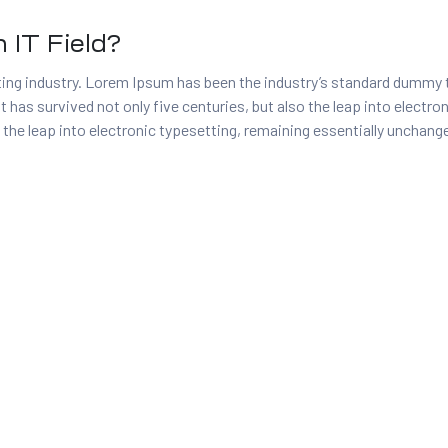
 IT Field?
ing industry. Lorem Ipsum has been the industry’s standard dummy 
t has survived not only five centuries, but also the leap into electr
 the leap into electronic typesetting, remaining essentially unchang