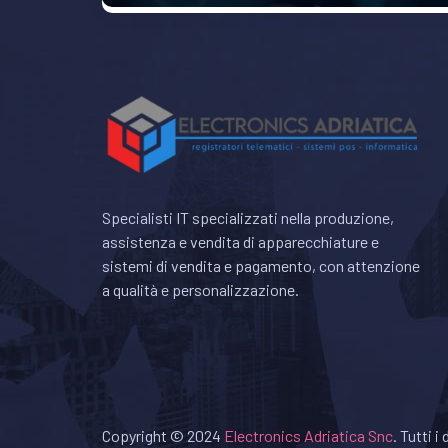
Specialisti IT specializzati nella produzione,
assistenza e vendita di apparecchiature e
sistemi di vendita e pagamento, con attenzione
a qualità e personalizzazione.
Copyright © 2024
Electronics Adriatica Snc
. Tutti i