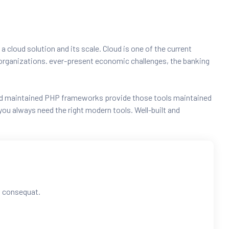
 a cloud solution and its scale. Cloud is one of the current
ng organizations. ever-present economic challenges, the banking
t and maintained PHP frameworks provide those tools maintained
ou always need the right modern tools. Well-built and
ra consequat.