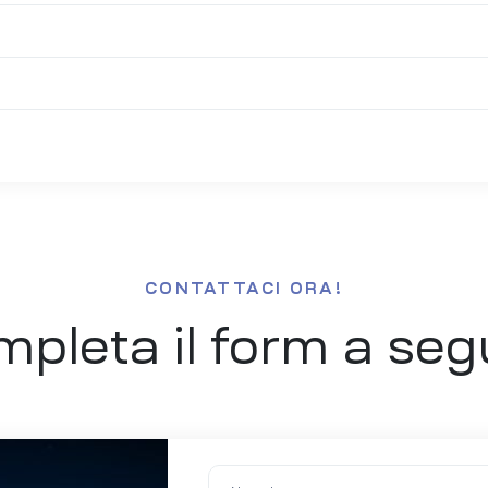
CONTATTACI ORA!
pleta il form a seg