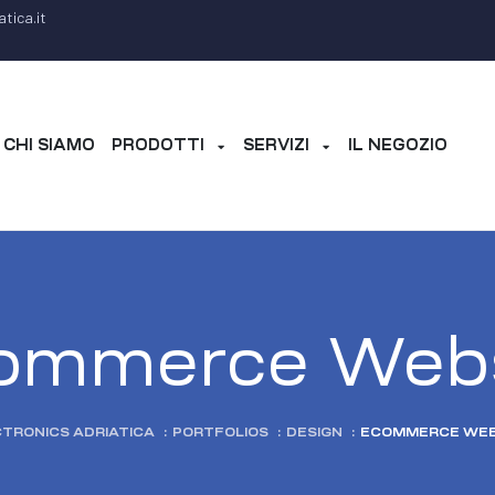
tica.it
CHI SIAMO
PRODOTTI
SERVIZI
IL NEGOZIO
ommerce Webs
TRONICS ADRIATICA
:
PORTFOLIOS
:
DESIGN
:
ECOMMERCE WEB