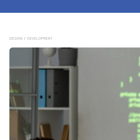
DESIGN
/
DEVELOPMENT