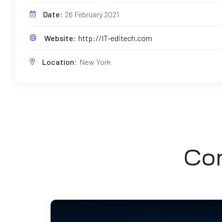
Date:
26 February 2021
Website:
http://IT-editech.com
Location:
New York
Com