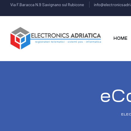
Via F.Baracca N.9 Savignano sul Rubicone
info@electronicsadria
HOME
eC
ELEC