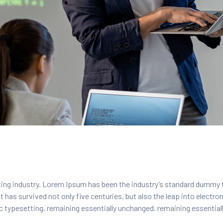
ing industry. Lorem Ipsum has been the industry’s standard dummy 
 has survived not only five centuries, but also the leap into electro
nic typesetting, remaining essentially unchanged. remaining essentia