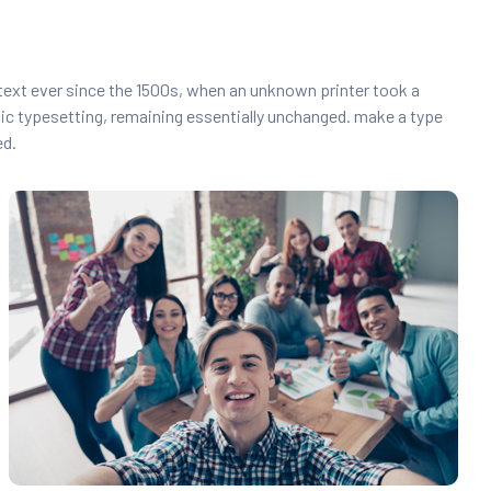
text ever since the 1500s, when an unknown printer took a
onic typesetting, remaining essentially unchanged. make a type
ed.