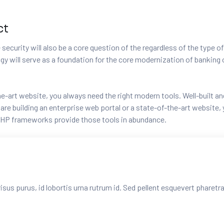
ct
security will also be a core question of the regardless of the type of
logy will serve as a foundation for the core modernization of banki
-the-art website, you always need the right modern tools. Well-buil
e building an enterprise web portal or a state-of-the-art website, y
HP frameworks provide those tools in abundance.
risus purus, id lobortis urna rutrum id. Sed pellent esquevert pharet