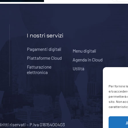
I nostri servizi
Pagamenti digitali
Menu digitali
Piattaforme Cloud
Agenda in Cloud
Fatturazione
Utilità
elettronica
Per fornire 
e/o accedere
permetterà d
sito. Non ac
caratteristic
A
 diritti riservati – P.Iva 01615400403