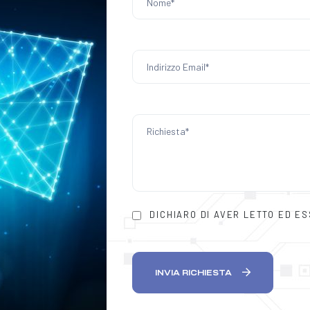
DICHIARO DI AVER LETTO ED E
INVIA RICHIESTA