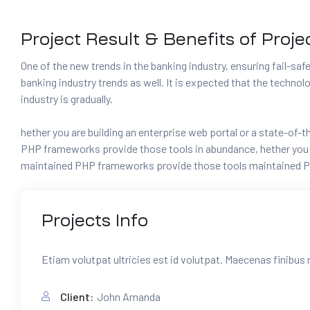
Project Result & Benefits of Proje
One of the new trends in the banking industry, ensuring fail-safe 
banking industry trends as well. It is expected that the techno
industry is gradually.
hether you are building an enterprise web portal or a state-of
PHP frameworks provide those tools in abundance, hether you ar
maintained PHP frameworks provide those tools maintained P
Projects
Info
Etiam volutpat ultricies est id volutpat. Maecenas finibus 
Client:
John Amanda