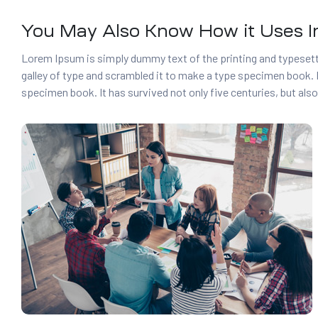
You May Also Know How it Uses In
Lorem Ipsum is simply dummy text of the printing and typesett
galley of type and scrambled it to make a type specimen book. I
specimen book. It has survived not only five centuries, but also