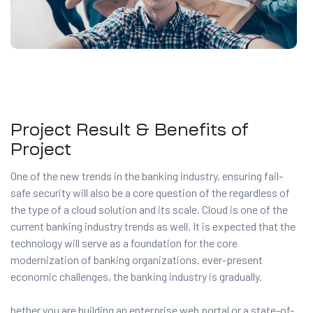
Project Result & Benefits of
Project
One of the new trends in the banking industry, ensuring fail-
safe security will also be a core question of the regardless of
the type of a cloud solution and its scale. Cloud is one of the
current banking industry trends as well. It is expected that the
technology will serve as a foundation for the core
modernization of banking organizations. ever-present
economic challenges, the banking industry is gradually.
hether you are building an enterprise web portal or a state-of-