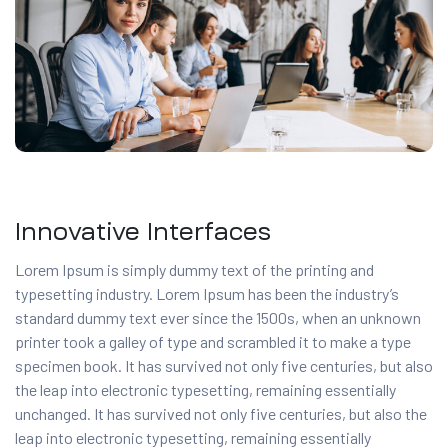
Innovative Interfaces
Lorem Ipsum is simply dummy text of the printing and
typesetting industry. Lorem Ipsum has been the industry’s
standard dummy text ever since the 1500s, when an unknown
printer took a galley of type and scrambled it to make a type
specimen book. It has survived not only five centuries, but also
the leap into electronic typesetting, remaining essentially
unchanged. It has survived not only five centuries, but also the
leap into electronic typesetting, remaining essentially