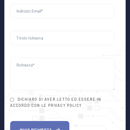
DICHIARO DI AVER LETTO ED ESSERE IN
ACCORDO CON LE PRIVACY POLICY
INVIA RICHIESTA