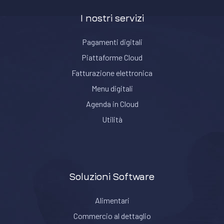
I nostri servizi
Pagamenti digitali
Piattaforme Cloud
Fatturazione elettronica
Menu digitali
Agenda in Cloud
Utilità
Soluzioni Software
Alimentari
Commercio al dettaglio