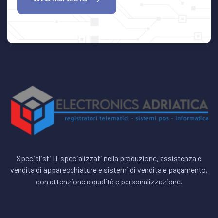
Specialisti IT specializzati nella produzione, assistenza e
vendita di apparecchiature e sistemi di vendita e pagamento,
con attenzione a qualità e personalizzazione.