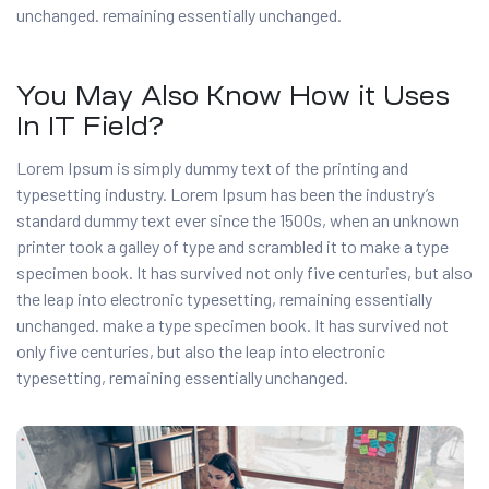
unchanged. remaining essentially unchanged.
You May Also Know How it Uses
In IT Field?
Lorem Ipsum is simply dummy text of the printing and
typesetting industry. Lorem Ipsum has been the industry’s
standard dummy text ever since the 1500s, when an unknown
printer took a galley of type and scrambled it to make a type
specimen book. It has survived not only five centuries, but also
the leap into electronic typesetting, remaining essentially
unchanged. make a type specimen book. It has survived not
only five centuries, but also the leap into electronic
typesetting, remaining essentially unchanged.