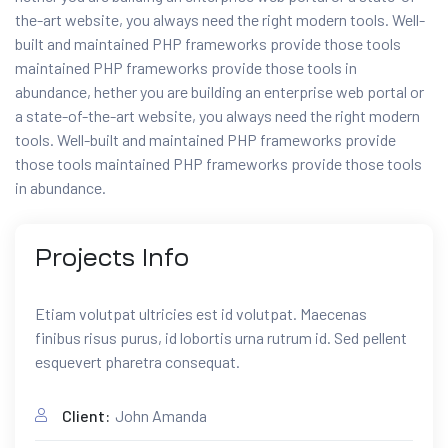
the-art website, you always need the right modern tools. Well-
built and maintained PHP frameworks provide those tools
maintained PHP frameworks provide those tools in
abundance, hether you are building an enterprise web portal or
a state-of-the-art website, you always need the right modern
tools. Well-built and maintained PHP frameworks provide
those tools maintained PHP frameworks provide those tools
in abundance.
Projects
Info
Etiam volutpat ultricies est id volutpat. Maecenas
finibus risus purus, id lobortis urna rutrum id. Sed pellent
esquevert pharetra consequat.
Client:
John Amanda