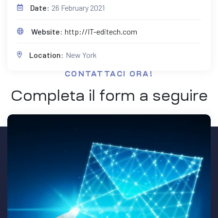
Date:
26 February 2021
Website:
http://IT-editech.com
Location:
New York
CONTATTACI ORA!
Completa il form a seguire