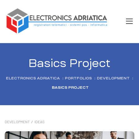
Basics Project
ELECTRONICS ADRIATICA
:
PORTFOLIOS
:
DEVELOPMENT
:
BASICS PROJECT
DEVELOPMENT
/
IDEAS